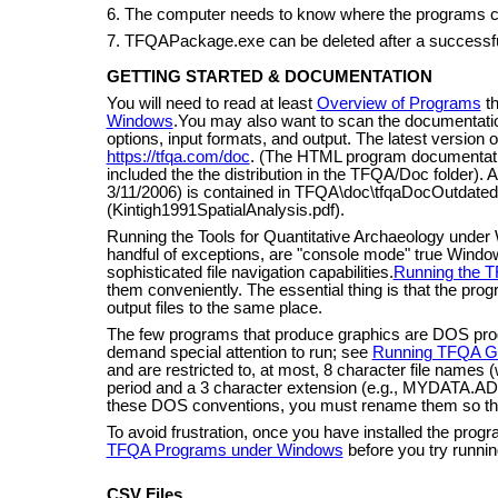
6. The computer needs to know where the programs 
7. TFQAPackage.exe can be deleted after a successful
GETTING STARTED & DOCUMENTATION
You will need to read at least
Overview of Programs
t
Windows
.You may also want to scan the documentation
options, input formats, and output. The latest version of
https://tfqa.com/doc
. (The HTML program documentation
included the the distribution in the TFQA/Doc folder). 
3/11/2006) is contained in TFQA\doc\tfqaDocOutdated.p
(Kintigh1991SpatialAnalysis.pdf).
Running the Tools for Quantitative Archaeology under
handful of exceptions, are "console mode" true Windo
sophisticated file navigation capabilities.
Running the 
them conveniently. The essential thing is that the progr
output files to the same place.
The few programs that produce graphics are DOS p
demand special attention to run; see
Running TFQA G
and are restricted to, at most, 8 character file names (
period and a 3 character extension (e.g., MYDATA.ADF)
these DOS conventions, you must rename them so th
To avoid frustration, once you have installed the prog
TFQA Programs under Windows
before you try runnin
CSV Files