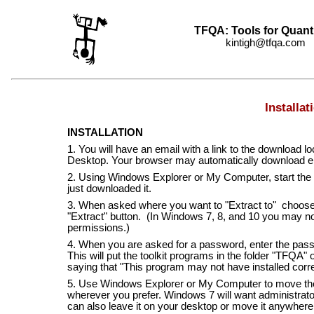
TFQA: Tools for Quant
kintigh@tfqa.com +
Installat
INSTALLATION
1. You will have an email with a link to the downloa
Desktop. Your browser may automatically download els
2. Using Windows Explorer or My Computer, start the
just downloaded it.
3. When asked where you want to "Extract to" choose 
"Extract" button. (In Windows 7, 8, and 10 you may not 
permissions.)
4. When you are asked for a password, enter the pass
This will put the toolkit programs in the folder "TFQA"
saying that "This program may not have installed corre
5. Use Windows Explorer or My Computer to move the 
wherever you prefer. Windows 7 will want administrator
can also leave it on your desktop or move it anywhere