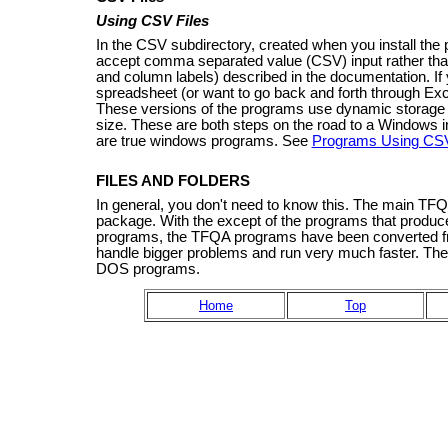
Using CSV Files
In the CSV subdirectory, created when you install the 
accept comma separated value (CSV) input rather than 
and column labels) described in the documentation. If 
spreadsheet (or want to go back and forth through Ex
These versions of the programs use dynamic storage a
size. These are both steps on the road to a Windows in
are true windows programs. See
Programs Using CSV
FILES AND FOLDERS
In general, you don't need to know this. The main TFQA 
package. With the except of the programs that produce 
programs, the TFQA programs have been converted fr
handle bigger problems and run very much faster. Th
DOS programs.
Home
Top