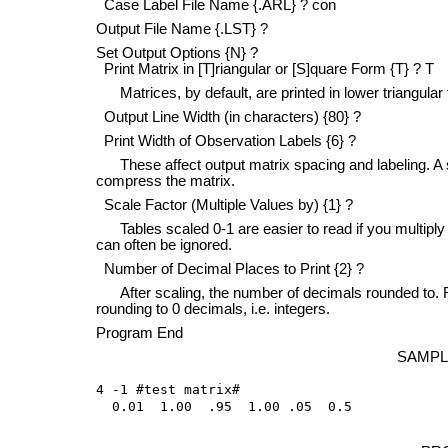
Case Label File Name {.ARL} ? con
Output File Name {.LST} ?
Set Output Options {N} ?
Print Matrix in [T]riangular or [S]quare Form {T} ? T
Matrices, by default, are printed in lower triangular 
Output Line Width (in characters) {80} ?
Print Width of Observation Labels {6} ?
These affect output matrix spacing and labeling. A sh
compress the matrix.
Scale Factor (Multiple Values by) {1} ?
Tables scaled 0-1 are easier to read if you multiply 
can often be ignored.
Number of Decimal Places to Print {2} ?
After scaling, the number of decimals rounded to. For a
rounding to 0 decimals, i.e. integers.
Program End
SAMPL
4 -1 #test matrix#

  0.01  1.00  .95  1.00 .05  0.5