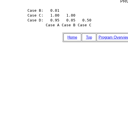
PR
Case B:   0.01

Case C:   1.00   1.00

Case D:   0.95   0.05   0.50

        Case A Case B Case C
Home
Top
Program Overvie