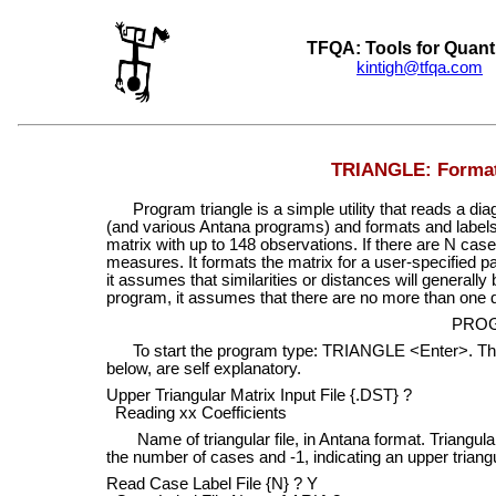
TFQA: Tools for Quant
kintigh@tfqa.com
+
TRIANGLE: Format 
Program triangle is a simple utility that reads a di
(and various Antana programs) and formats and labels it
matrix with up to 148 observations. If there are N case
measures. It formats the matrix for a user-specified 
it assumes that similarities or distances will generall
program, it assumes that there are no more than one dig
PRO
To start the program type: TRIANGLE <Enter>. The p
below, are self explanatory.
Upper Triangular Matrix Input File {.DST} ?
Reading xx Coefficients
Name of triangular file, in Antana format. Triangular 
the number of cases and -1, indicating an upper triangu
Read Case Label File {N} ? Y