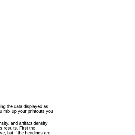
ing the data displayed as
u mix up your printouts you
sity, and artifact density
 results. First the
ove, but if the headings are