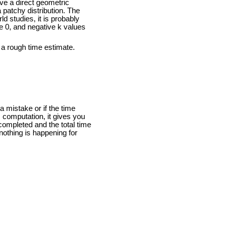
ave a direct geometric
a patchy distribution. The
ld studies, it is probably
 0, and negative k values
 a rough time estimate.
a mistake or if the time
 computation, it gives you
completed and the total time
nothing is happening for