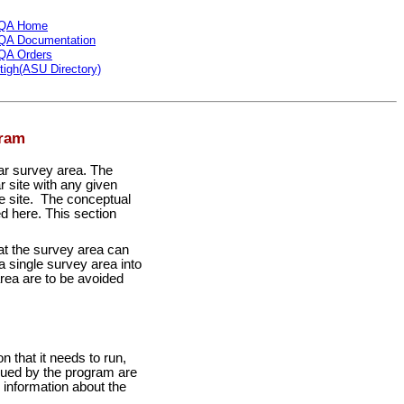
QA Home
QA Documentation
QA Orders
tigh(ASU Directory)
gram
lar survey area. The
r site with any given
the site. The conceptual
d here. This section
hat the survey area can
 single survey area into
area are to be avoided
 that it needs to run,
ssued by the program are
information about the