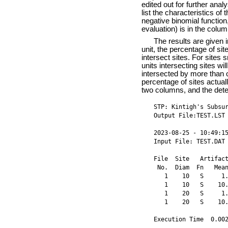
edited out for further anal
list the characteristics of 
negative binomial function
evaluation) is in the colu
The results are given i
unit, the percentage of site
intersect sites. For sites 
units intersecting sites wi
intersected by more than o
percentage of sites actuall
two columns, and the detect
STP: Kintigh's Subsur
Output File:TEST.LST 
2023-08-25 - 10:49:15
Input File: TEST.DAT

File  Site   Artifact
 No.  Diam  Fn   Mean
   1    10   S     1.
   1    10   S    10.
   1    20   S     1.
   1    20   S    10.
Execution Time  0.00