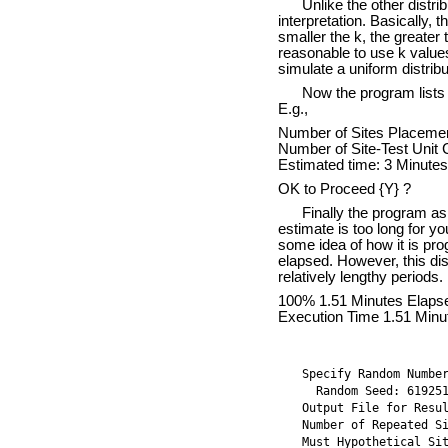
Unlike the other distri
interpretation. Basically, 
smaller the k, the greater 
reasonable to use k valu
simulate a uniform distribu
Now the program lists 
E.g.,
Number of Sites Placemen
Number of Site-Test Unit
Estimated time: 3 Minutes
OK to Proceed {Y} ?
Finally the program ask
estimate is too long for y
some idea of how it is pro
elapsed. However, this dis
relatively lengthy periods
100% 1.51 Minutes Elaps
Execution Time 1.51 Minu
Specify Random Numbe
  Random Seed: 61925
Output File for Resu
Number of Repeated S
Must Hypothetical Si