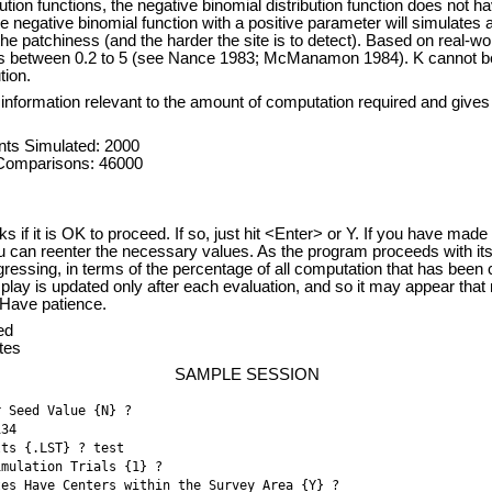
bution functions, the negative binomial distribution function does not h
the negative binomial function with a positive parameter will simulates 
the patchiness (and the harder the site is to detect). Based on real-wor
es between 0.2 to 5 (see Nance 1983; McManamon 1984). K cannot be
tion.
information relevant to the amount of computation required and gives
ts Simulated: 2000
 Comparisons: 46000
s if it is OK to proceed. If so, just hit <Enter> or Y. If you have made 
ou can reenter the necessary values. As the program proceeds with its
gressing, in terms of the percentage of all computation that has been 
play is updated only after each evaluation, and so it may appear that 
. Have patience.
ed
tes
SAMPLE SESSION
r Seed Value {N} ? 
134 
lts {.LST} ? test
imulation Trials {1} ? 
tes Have Centers within the Survey Area {Y} ? 