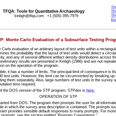
TF
TFQA: Tools for Quantitative Archaeology
TF
kintigh@tfqa.com +1 (505) 395-7979
TF
Kin
P: Monte Carlo Evaluation of a Subsurface Testing Pro
arlo evaluation of an arbitrary layout of test units within a rectangu
nes the probability that the layout of test units would detect a circula
ity, and any of several different artifact density distributions across 
reliminary results are presented in Kintigh (1986) and are not repeate
ion on the operation of the program.
ible, it has a number of limits. The principal limit of consequence is t
 test units. However, this limit can be circumvented by breaking up a
ing them separately. Also, large numbers of test units in the survey 
utation time required.
of the DOS version of the STP program, STPdos is
here.
OPERATION OF STP
rted from DOS. The program then prompts the user for all information
file in which the survey area description is contained. The prompts i
ram provides sensible default responses to many prompts. For more 
 prompts, see the section entitled "Program Conventions."