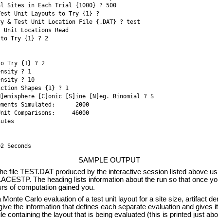
al Sites in Each Trial {1000} ? 500
Test Unit Layouts to Try {1} ? 
ry & Test Unit Location File {.DAT} ? test
 Unit Locations Read 

 to Try {1} ? 2
to Try {1} ? 2
ensity ? 1
ensity ? 10
nction Shapes {1} ? 1
H]emisphere [C]onic [S]ine [N]eg. Binomial ? S
ments Simulated:      2000 

nit Comparisons:     46000 

utes 

02 Seconds 
SAMPLE OUTPUT
e file TEST.DAT produced by the interactive session listed above us
ACESTP. The heading lists information about the run so that once yo
urs of computation gained you.
onte Carlo evaluation of a test unit layout for a site size, artifact den
ive the information that defines each separate evaluation and gives its
le containing the layout that is being evaluated (this is printed just ab