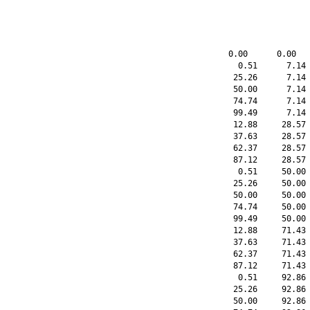
    0.00      0.00   
      0.51      7.14 
     25.26      7.14 
     50.00      7.14 
     74.74      7.14 
     99.49      7.14 
     12.88     28.57 
     37.63     28.57 
     62.37     28.57 
     87.12     28.57 
      0.51     50.00 
     25.26     50.00 
     50.00     50.00 
     74.74     50.00 
     99.49     50.00 
     12.88     71.43 
     37.63     71.43 
     62.37     71.43 
     87.12     71.43 
      0.51     92.86 
     25.26     92.86 
     50.00     92.86 