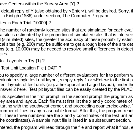
ave Centers within the Survey Area {Y} ?
e default reply of Y (also obtained by <Enter>), will be desired. Sorry, 
n in Kintigh (1986) under section, The Computer Program.
tes in Each Trial {10000} ?
he number of randomly located sites that are simulated for each evalu
a site is estimated by the proportion of simulated sites that is interse
 (simulated) sites, the greater the accuracy of these probability estim
l sites (e.g. 200) may be sufficient to get a rough idea of the site de
ns (e.g. 10,000) may be needed to resolve small differences in detect
gies.
nit Layouts to Try {1} ?
est Unit Location File {.DAT} ?
to specify a large number of different evaluations for it to perform wi
aluate a single test unit layout, simply reply 1 or <Enter> to the first
ent layouts of test units (e.g. a hexagonal and a grid layout), under t
swer 2 here. Test pit layout files can be easily created by the PL
uts specified in the first prompt, in the second prompt the program a
vey area and layout. Each file must first list the x and y coordinates of
starting with the southwest corner, and proceeding counterclockwise
umber of lines in any reasonable format. After this, the program rea
t. These three numbers are the x and y coordinates of the test unit and
e coordinates). A sample input file is listed in a subsequent section.
tered, the program will read through the file and report what it finds, e