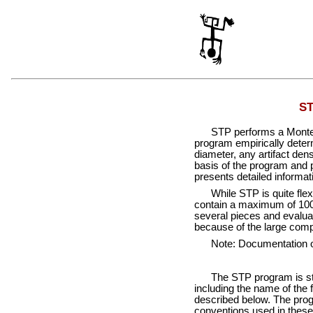
ST
STP performs a Monte C
program empirically determi
diameter, any artifact dens
basis of the program and p
presents detailed informat
While STP is quite flex
contain a maximum of 1000
several pieces and evaluat
because of the large comp
Note: Documentation 
The STP program is sta
including the name of the 
described below. The prog
conventions used in these