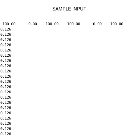
SAMPLE INPUT
 100.00      0.00    100.00    100.00      0.00    100.00

0.126

0.126

0.126

0.126

0.126

0.126

0.126

0.126

0.126

0.126

0.126

0.126

0.126

0.126

0.126

0.126

0.126

0.126

0.126

0.126

0.126
