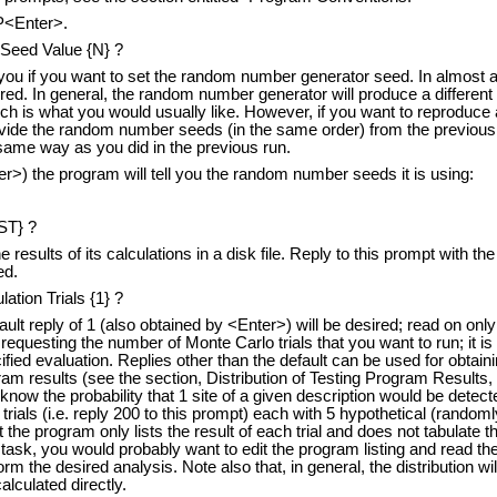
P<Enter>.
eed Value {N} ?
you if you want to set the random number generator seed. In almost all
ired. In general, the random number generator will produce a differe
h is what you would usually like. However, if you want to reproduce 
rovide the random number seeds (in the same order) from the previou
same way as you did in the previous run.
er>) the program will tell you the random number seeds it is using:
LST} ?
results of its calculations in a disk file. Reply to this prompt with the
ed.
tion Trials {1} ?
ult reply of 1 (also obtained by <Enter>) will be desired; read on only 
requesting the number of Monte Carlo trials that you want to run; it 
fied evaluation. Replies other than the default can be used for obtaini
gram results (see the section, Distribution of Testing Program Results, 
know the probability that 1 site of a given description would be detect
rials (i.e. reply 200 to this prompt) each with 5 hypothetical (randoml
the program only lists the result of each trial and does not tabulate t
task, you would probably want to edit the program listing and read th
orm the desired analysis. Note also that, in general, the distribution wil
alculated directly.