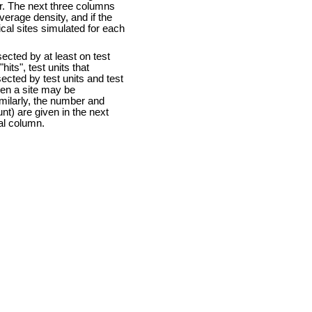
ter. The next three columns
 average density, and if the
ical sites simulated for each
sected by at least on test
hits", test units that
sected by test units and test
then a site may be
milarly, the number and
unt) are given in the next
nal column.