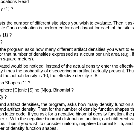
 Locations Read
y {1} ?
ts the number of different site sizes you wish to evaluate. Then it ask
e Carlo evaluation is performed for each layout for each of the site s
 {1} ?
 ?
 the program asks how many different artifact densities you want to ev
or that number of densities expressed as a count per unit area (e.g., if
in square meters).
cavated would be noticed, instead of the actual density enter the effecti
y times the probability of discovering an artifact actually present. Thus 
the actual density is 10, the effective density is 8.
on Shapes {1} ?
here [C]onic [S]ine [N]eg. Binomial ?
0} ?
 and artifact densities, the program, asks how many density function 
 and artifact density. Then for the number of density function shapes th
on letter code. If you ask for a negative binomial density function, th
 k. With the negative binomial distribution function, each different val
pe. Thus if you wish to consider uniform, negative binomial k=.5, and
er of density function shapes.