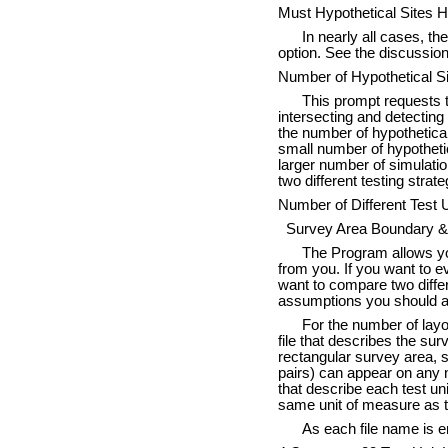
Must Hypothetical Sites H
In nearly all cases, th
option. See the discussio
Number of Hypothetical Si
This prompt requests t
intersecting and detecting 
the number of hypothetical
small number of hypothetica
larger number of simulatio
two different testing strate
Number of Different Test U
Survey Area Boundary & T
The Program allows you 
from you. If you want to ev
want to compare two differ
assumptions you should an
For the number of layo
file that describes the sur
rectangular survey area, 
pairs) can appear on any n
that describe each test uni
same unit of measure as th
As each file name is en