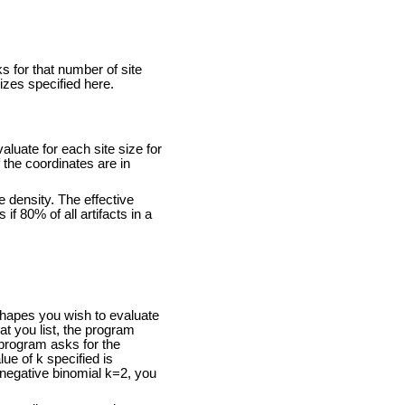
s for that number of site
izes specified here.
aluate for each site size for
 the coordinates are in
ve density. The effective
if 80% of all artifacts in a
shapes you wish to evaluate
at you list, the program
e program asks for the
ue of k specified is
 negative binomial k=2, you