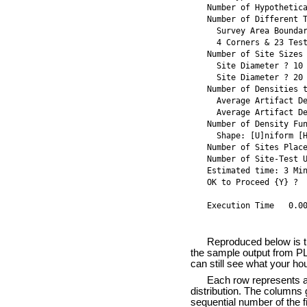
Number of Hypothetic
Number of Different 
  Survey Area Bounda
  4 Corners & 23 Test
Number of Site Sizes
  Site Diameter ? 10
  Site Diameter ? 20
Number of Densities 
  Average Artifact D
  Average Artifact D
Number of Density Fu
  Shape: [U]niform [
Number of Sites Place
Number of Site-Test U
Estimated time: 3 Min
OK to Proceed {Y} ? 
Execution Time   0.0
Reproduced below is th
the sample output from PL
can still see what your ho
Each row represents a M
distribution. The columns g
sequential number of the fi