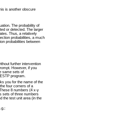
this is another obscure
ation. The probability of
cted or detected. The larger
ates. Thus, a relatively
tection probabilities, a much
ion probabilities between
thout further intervention
 prompt. However, if you
he same sets of
ACESTP program.
sks you for the name of the
 the four corners of a
. These 8 numbers (4 x-y
ds sets of three numbers
 the test unit area (in the
.g.: