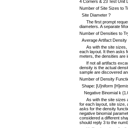
4 Corners & 23 Test Unit
Number of Site Sizes to Tr
Site Diameter ?
The first prompt reques
diameters. A separate Mont
Number of Densities to Try
Average Artifact Density
As with the site sizes,
each layout. It then asks f
meters, the densities are 
If not all artifacts ex
density is the actual densit
sample are discovered and 
Number of Density Functi
Shape: [U]niform [H]emisp
Negative Binomial k {1.
As with the site sizes
for each layout, site size,
asks for the density functi
negative binomial parameter
considered a different sha
should reply 3 to the numb