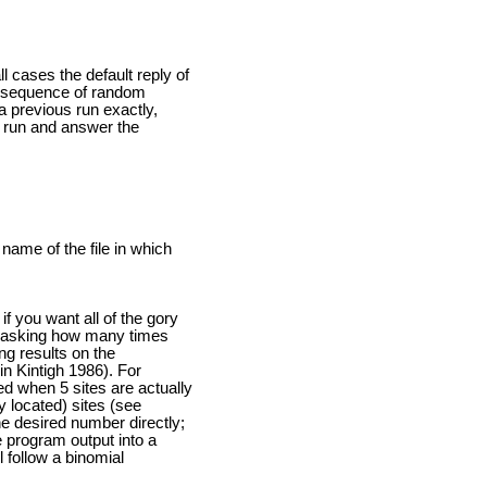
 cases the default reply of
nt sequence of random
a previous run exactly,
s run and answer the
 name of the file in which
if you want all of the gory
is asking how many times
ng results on the
in Kintigh 1986). For
ed when 5 sites are actually
y located) sites (see
he desired number directly;
e program output into a
l follow a binomial