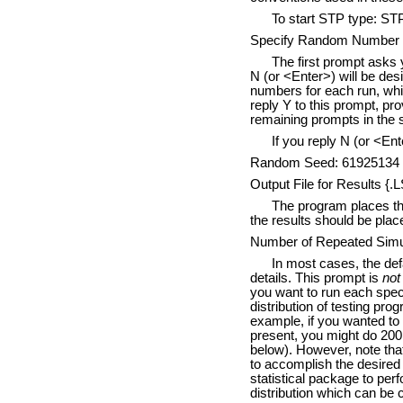
To start STP type: ST
Specify Random Number S
The first prompt asks 
N (or <Enter>) will be des
numbers for each run, whic
reply Y to this prompt, p
remaining prompts in the 
If you reply N (or <Ent
Random Seed: 61925134
Output File for Results {.
The program places the 
the results should be plac
Number of Repeated Simula
In most cases, the defa
details. This prompt is
not
you want to run each speci
distribution of testing pro
example, if you wanted to 
present, you might do 200 t
below). However, note that 
to accomplish the desired 
statistical package to perf
distribution which can be c