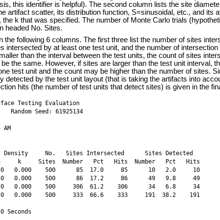
ysis, this identifier is helpful). The second column lists the site diame
the artifact scatter, its distribution function, S=sinusoidal, etc., and its
, the k that was specified. The number of Monte Carlo trials (hypothet
mn headed No. Sites.
n the following 6 columns. The first three list the number of sites inter
s intersected by at least one test unit, and the number of intersection "
smaller than the interval between the test units, the count of sites inter
ll be the same. However, if sites are larger than the test unit interval, 
ne test unit and the count may be higher than the number of sites. Si
y detected by the test unit layout (that is taking the artifacts into acco
ion hits (the number of test units that detect sites) is given in the fi
face Testing Evaluation

   Random Seed: 61925134

 AM

 Density     No.   Sites Intersected      Sites Detected  

     k     Sites  Number   Pct   Hits  Number   Pct   Hits

0   0.000    500      85  17.0     85      10   2.0     10

0   0.000    500      86  17.2     86      49   9.8     49

0   0.000    500     306  61.2    306      34   6.8     34

0   0.000    500     333  66.6    333     191  38.2    191

20 Seconds