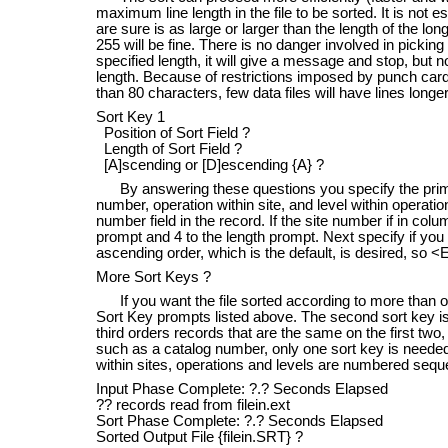
maximum line length in the file to be sorted. It is not
are sure is as large or larger than the length of the longe
255 will be fine. There is no danger involved in picking 
specified length, it will give a message and stop, but n
length. Because of restrictions imposed by punch car
than 80 characters, few data files will have lines long
Sort Key 1
Position of Sort Field ?
Length of Sort Field ?
[A]scending or [D]escending {A} ?
By answering these questions you specify the primary 
number, operation within site, and level within operation
number field in the record. If the site number if in colu
prompt and 4 to the length prompt. Next specify if you
ascending order, which is the default, is desired, so <
More Sort Keys ?
If you want the file sorted according to more than one
Sort Key prompts listed above. The second sort key is 
third orders records that are the same on the first two, 
such as a catalog number, only one sort key is needed
within sites, operations and levels are numbered seque
Input Phase Complete: ?.? Seconds Elapsed
?? records read from filein.ext
Sort Phase Complete: ?.? Seconds Elapsed
Sorted Output File {filein.SRT} ?