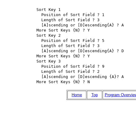
Sort Key 1

  Position of Sort Field ? 1

  Length of Sort Field ? 3

  [A]scending or [D]escending{A} ? A

More Sort Keys {N} ? Y

Sort Key 2

  Position of Sort Field ? 5

  Length of Sort Field ? 3

  [A]scending or [D]escending{A} ? D

More Sort Keys {N} ? Y

Sort Key 3

  Position of Sort Field ? 9

  Length of Sort Field ? 2

  [A]scending or [D]escending {A}? A

More Sort Keys {N} ? N
Home
Top
Program Overvie