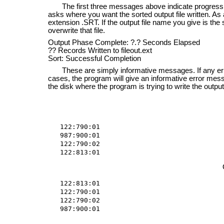
The first three messages above indicate progress of t
asks where you want the sorted output file written. As a
extension .SRT. If the output file name you give is the 
overwrite that file.
Output Phase Complete: ?.? Seconds Elapsed
?? Records Written to fileout.ext
Sort: Successful Completion
These are simply informative messages. If any error
cases, the program will give an informative error mess
the disk where the program is trying to write the output 
122:790:01

987:900:01

122:790:02

122:813:01
122:813:01

122:790:01

122:790:02

987:900:01