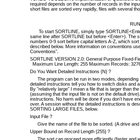
required depends on the number of records in the input
short files are sorted very rapidly, files with several 
RUN
To start SORTLINE, simply type SORTLINE<Enter>. (T
same line after SORTLINE but before <Enter>). The so
numbers 0-9 sort before capital letters A-Z, which sor
described below. More information on conventions used
Conventions".
SORTLINE VERSION 2.0: General Purpose Fixed-Fie
Maximum Line Length: 255 Maximum Records: 327
Do You Want Detailed Instructions {N} ?
The program can be run in two modes, depending on w
detailed instructions tell you how to switch disks and a
By "relatively large" I mean a file that is larger than 
(assuming that the input file is not on the default drive)
instructions. No harm will be done if you don't have en
over. A session without the detailed instructions is de
SORTING LARGE FILES, below.
Input File ?
Give the name of the file to be sorted. (A drive and f
Upper Bound on Record Length {255} ?
The sort can proceed more efficiently (faster and wi