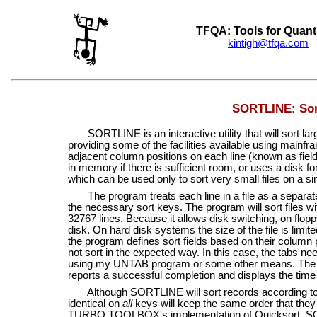
TFQA: Tools for Quant
kintigh@tfqa.com
+
SORTLINE: Sort
SORTLINE is an interactive utility that will sort large
providing some of the facilities available using mainfra
adjacent column positions on each line (known as fiel
in memory if there is sufficient room, or uses a disk fo
which can be used only to sort very small files on a sin
The program treats each line in a file as a separate re
the necessary sort keys. The program will sort files wit
32767 lines. Because it allows disk switching, on flop
disk. On hard disk systems the size of the file is limi
the program defines sort fields based on their column p
not sort in the expected way. In this case, the tabs 
using my UNTAB program or some other means. The pro
reports a successful completion and displays the time 
Although SORTLINE will sort records according to t
identical on
all
keys will keep the same order that they ha
TURBO TOOLBOX's implementation of Quicksort. SORT