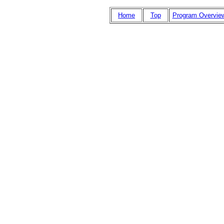
Home
Top
Program Overvie