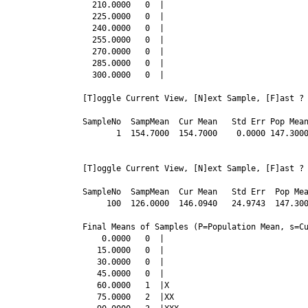
  210.0000   0  |

  225.0000   0  |

  240.0000   0  |

  255.0000   0  |

  270.0000   0  |

  285.0000   0  |

SampleNo  SampMean  Cur Mean   Std Err Pop Mea
       1  154.7000  154.7000    0.0000 147.300
[T]oggle Current View, [N]ext Sample, [F]ast ? 
SampleNo  SampMean  Cur Mean   Std Err  Pop Mea
     100  126.0000  146.0940   24.9743  147.300
Final Means of Samples (P=Population Mean, s=Cu
    0.0000   0  |

   15.0000   0  |

   30.0000   0  |

   45.0000   0  |

   60.0000   1  |X

   75.0000   2  |XX
