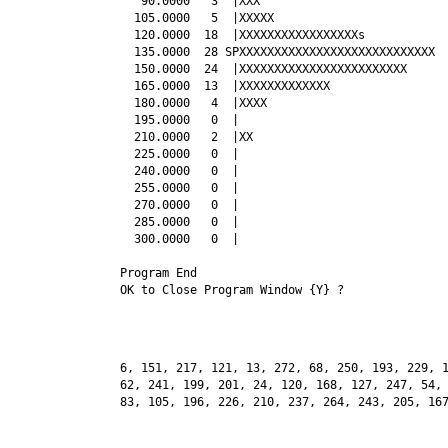
   90.0000   3  |XXX

  105.0000   5  |XXXXX

  120.0000  18  |XXXXXXXXXXXXXXXXXs

  135.0000  28 SPXXXXXXXXXXXXXXXXXXXXXXXXXXXX

  150.0000  24  |XXXXXXXXXXXXXXXXXXXXXXXX

  165.0000  13  |XXXXXXXXXXXXX

  180.0000   4  |XXXX

  195.0000   0  |

  210.0000   2  |XX

  225.0000   0  |

  240.0000   0  |

  255.0000   0  |

  270.0000   0  |

  285.0000   0  |

  300.0000   0  |

Program End

6, 151, 217, 121, 13, 272, 68, 250, 193, 229, 1
62, 241, 199, 201, 24, 120, 168, 127, 247, 54, 
83, 105, 196, 226, 210, 237, 264, 243, 205, 167