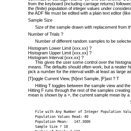
from the keyboard (including carriage returns) followed 
the (finite) population of integer values under consi
the ADF file must be edited with a plain text editor (
Sample Size
Size of the sample drawn with replacement from the
Number of Trials ?
Number of different random samples to be selecte
Histogram Lower Limit {xxx.xx} ?
Histogram Upper Limit {xxx.xx} ?
Histogram Interval {xxx.xx} ?
This gives the user some control over the histogram
means. The defaults should often work, but a neater h
pick a number for the interval width at least as large a
[T]oggle Current View, [N]ext Sample, [F]ast ? T
Hitting T toggles between the sample view and the 
Hitting F runs through the rest of the samples creatin
mean is shown by a >, the current sample mean by a 
File with Any Number of Integer Population Valu
Population Values Read: 40

Population Mean:   147.3000

Sample Size ? 10
