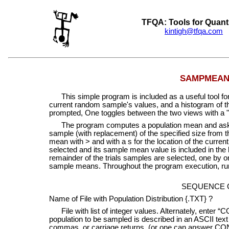
TFQA: Tools for Quant
kintigh@tfqa.com
+
SAMPMEAN: 
This simple program is included as a useful tool for
current random sample's values, and a histogram of 
prompted, One toggles between the two views with a "
The program computes a population mean and asks fo
sample (with replacement) of the specified size from th
mean with > and with a s for the location of the curre
selected and its sample mean value is included in the 
remainder of the trials samples are selected, one by 
sample means. Throughout the program execution, runni
SEQUENCE 
Name of File with Population Distribution {.TXT} ?
File with list of integer values. Alternately, enter 
population to be sampled is described in an ASCII text 
commas, or carriage returns (or one can answer CON 