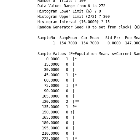
Number of Trials ? 100
Data Values Range from 6 to 272
Histogram Lower Limit {6} ? 0
Histogram Upper Limit {272} ? 300
Histogram Interval {16.0000} ? 15
Random Generator Seed (0 to set from clock) {0
SampleNo  SampMean  Cur Mean   Std Err  Pop Mea
       1  154.7000  154.7000    0.0000  147.300
Sample Values (P=Population Mean, s=Current Sam
    0.0000   1  |*

   15.0000   0  |

   30.0000   0  |

   45.0000   1  |*

   60.0000   0  |

   75.0000   1  |*

   90.0000   0  |

  105.0000   0  |

  120.0000   2  |**

  135.0000   1  P*

  150.0000   0 s|

  165.0000   0  |

  180.0000   0  |

  195.0000   0  |

  210.0000   0  |

  225.0000   1  |*
