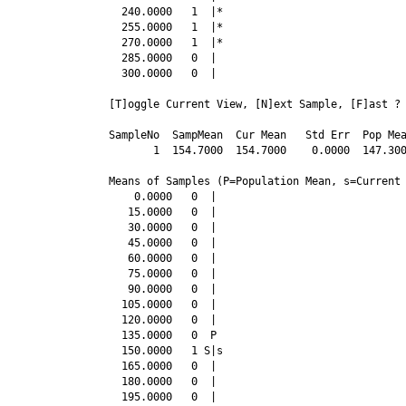
  240.0000   1  |*

  255.0000   1  |*

  270.0000   1  |*

  285.0000   0  |

  300.0000   0  |

[T]oggle Current View, [N]ext Sample, [F]ast ? 
SampleNo  SampMean  Cur Mean   Std Err  Pop Mea
       1  154.7000  154.7000    0.0000  147.300
Means of Samples (P=Population Mean, s=Current 
    0.0000   0  |

   15.0000   0  |

   30.0000   0  |

   45.0000   0  |

   60.0000   0  |

   75.0000   0  |

   90.0000   0  |

  105.0000   0  |

  120.0000   0  |

  135.0000   0  P

  150.0000   1 S|s

  165.0000   0  |

  180.0000   0  |

  195.0000   0  |
