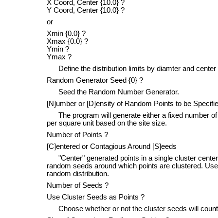
X Coord, Center {10.0} ?
Y Coord, Center {10.0} ?
or
Xmin {0.0} ?
Xmax {0.0} ?
Ymin ?
Ymax ?
Define the distribution limits by diamter and center 
Random Generator Seed {0} ?
Seed the Random Number Generator.
[N]umber or [D]ensity of Random Points to be Specifie
The program will generate either a fixed number of po
per square unit based on the site size.
Number of Points ?
[C]entered or Contagious Around [S]eeds
"Center" generated points in a single cluster centered
random seeds around which points are clustered. Use c
random distribution.
Number of Seeds ?
Use Cluster Seeds as Points ?
Choose whether or not the cluster seeds will count as