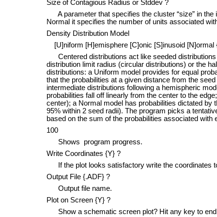
Size of Contagious Radius or Stddev ?
A parameter that specifies the cluster “size” in the in
Normal it specifies the number of units associated with
Density Distribution Model
[U]niform [H]emisphere [C]onic [S]inusoid [N]ormal 
Centered distributions act like seeded distribution
distribution limit radius (circular distributions) or the h
distributions: a Uniform model provides for equal proba
that the probabilities at a given distance from the seed
intermediate distributions following a hemispheric model
probabilities fall off linearly from the center to the edg
center); a Normal model has probabilities dictated by 
95% within 2 seed radii). The program picks a tentativ
based on the sum of the probabilities associated with
100
Shows program progress.
Write Coordinates {Y} ?
If the plot looks satisfactory write the coordinates to
Output File {.ADF} ?
Output file name.
Plot on Screen {Y} ?
Show a schematic screen plot? Hit any key to end 