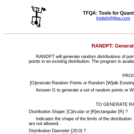
TFQA: Tools for Quant
kintigh@tfqa.com
+
RANDPT: Generate
RANDPT will generate random distributions of point
points in an existing distribution. The program is avail
PRO
[G]enerate Random Points or Random [W]alk Existing
Answer G to generate a set of random points or W t
TO GENERATE R
Distribution Shape: [C]ircular or [R]ectangular {R} ?
Indicates the shape of the limits of the distributio
are not allowed.
Distribution Diameter {20.0} ?