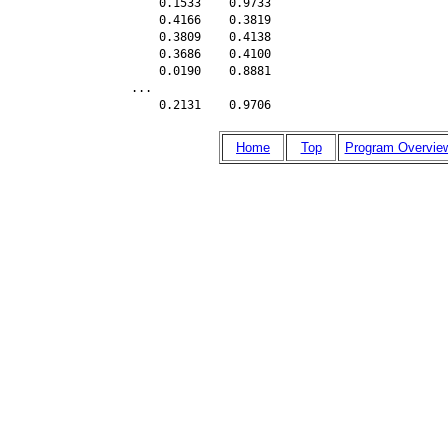
    0.1533    0.9733

    0.4166    0.3819

    0.3809    0.4138

    0.3686    0.4100

    0.0190    0.8881

...   

    0.2131    0.9706
Home
Top
Program Overvie