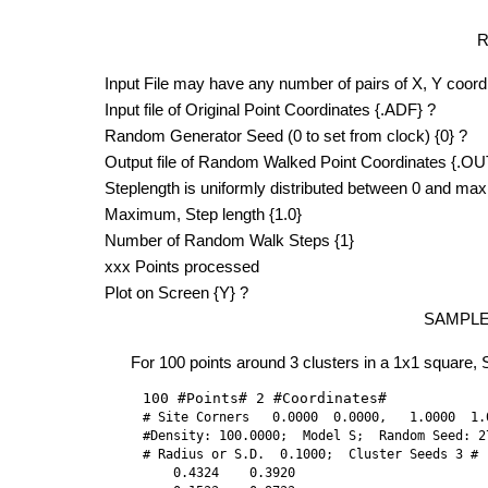
R
Input File may have any number of pairs of X, Y coord
Input file of Original Point Coordinates {.ADF} ?
Random Generator Seed (0 to set from clock) {0} ?
Output file of Random Walked Point Coordinates {.OU
Steplength is uniformly distributed between 0 and ma
Maximum, Step length {1.0}
Number of Random Walk Steps {1}
xxx Points processed
Plot on Screen {Y} ?
SAMPL
For 100 points around 3 clusters in a 1x1 square, Sin
100 #Points# 2 #Coordinates#
# Site Corners   0.0000  0.0000,   1.0000  1.
#Density: 100.0000;  Model S;  Random Seed: 27
# Radius or S.D.  0.1000;  Cluster Seeds 3 #

    0.4324    0.3920
