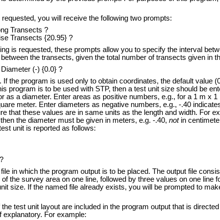
s requested, you will receive the following two prompts:
ong Transects ?
se Transects {20.95} ?
ing is requested, these prompts allow you to specify the interval betw
between the transects, given the total number of transects given in t
 Diameter (-) {0.0} ?
If the program is used only to obtain coordinates, the default value (
this program is to be used with STP, then a test unit size should be e
r as a diameter. Enter areas as positive numbers, e.g., for a 1 m x 1 m
quare meter. Enter diameters as negative numbers, e.g., -.40 indicates 
re that these values are in same units as the length and width. For ex
 then the diameter must be given in meters, e.g. -.40,
not
in centimeter
est unit is reported as follows:
?
 in which the program output is to be placed. The output file consists
of the survey area on one line, followed by three values on one line fo
nit size. If the named file already exists, you will be prompted to make
e test unit layout are included in the program output that is directe
f explanatory. For example: