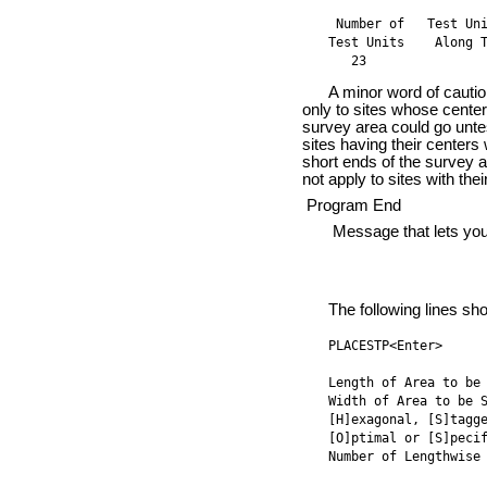
 Number of   Test Uni
Test Units    Along T
   23               
A minor word of caution s
only to sites whose centers
survey area could go untes
sites having their centers
short ends of the survey 
not apply to sites with thei
Program End
Message that lets you kn
The following lines sho
PLACESTP<Enter>

Length of Area to be 
Width of Area to be S
[H]exagonal, [S]tagge
[O]ptimal or [S]pecif
Number of Lengthwise 