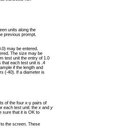
een units along the
he previous prompt.
0.0) may be entered.
ntered. The size may be
 test unit the entry of 1.0
that each test unit is .4
ample if the length and
s (-40). If a diameter is
 of the four x-y pairs of
r each test unit: the
x
and
y
 sure that it is OK to
d to the screen. These