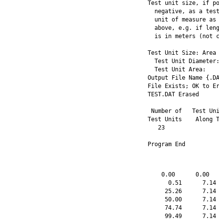
Test unit size, if po
  negative, as a test
  unit of measure as 
  above, e.g. if leng
  is in meters (not c
Test Unit Size: Area 
  Test Unit Diameter:
  Test Unit Area:    
Output File Name {.DA
File Exists; OK to Er
TEST.DAT Erased 

 Number of   Test Uni
Test Units    Along T
   23                
Program End
    0.00      0.00   
      0.51      7.14 
     25.26      7.14 
     50.00      7.14 
     74.74      7.14 
     99.49      7.14 