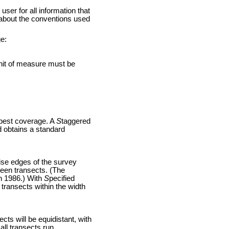
 for all information that
 about the conventions used
e:
nit of measure must be
 best coverage. A
S
taggered
d obtains a standard
ise edges of the survey
ween transects. (The
gh 1986.) With
S
pecified
transects within the width
cts will be equidistant, with
all transects run