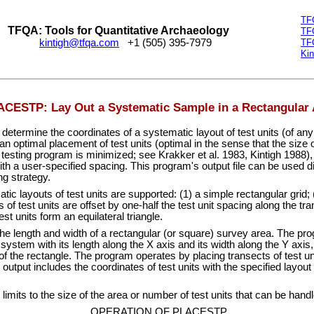
TF
TFQA: Tools for Quantitative Archaeology
TF
kintigh@tfqa.com
+1 (505) 395-7979
TF
Kin
CESTP: Lay Out a Systematic Sample in a Rectangular 
mine the coordinates of a systematic layout of test units (of any s
 an optimal placement of test units (optimal in the sense that the size of
testing program is minimized; see Krakker et al. 1983, Kintigh 1988),
with a user-specified spacing. This program's output file can be used 
ng strategy.
 layouts of test units are supported: (1) a simple rectangular grid; 
 of test units are offset by one-half the test unit spacing along the tr
st units form an equilateral triangle.
e length and width of a rectangular (or square) survey area. The pro
ystem with its length along the X axis and its width along the Y axis, a
 of the rectangle. The program operates by placing transects of test u
utput includes the coordinates of test units with the specified layout 
its to the size of the area or number of test units that can be hand
OPERATION OF PLACESTP