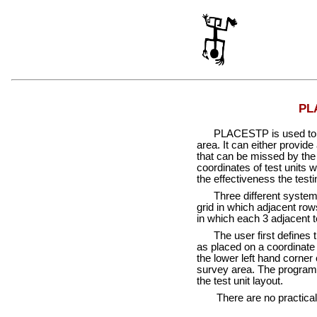
PLA
PLACESTP is used to deter
area. It can either provide
that can be missed by the 
coordinates of test units 
the effectiveness the testi
Three different systematic
grid in which adjacent rows
in which each 3 adjacent te
The user first defines th
as placed on a coordinate s
the lower left hand corner
survey area. The program o
the test unit layout.
There are no practical lim