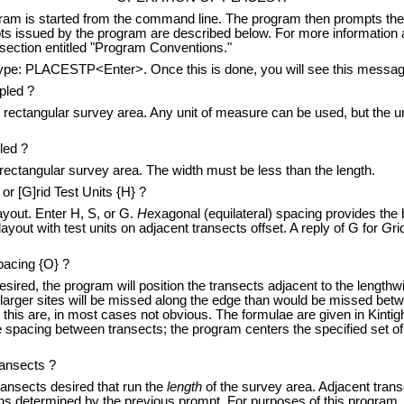
started from the command line. The program then prompts the user
pts issued by the program are described below. For more information
 section entitled "Program Conventions."
 PLACESTP<Enter>. Once this is done, you will see this messag
pled ?
ectangular survey area. Any unit of measure can be used, but the u
led ?
ctangular survey area. The width must be less than the length.
or [G]rid Test Units {H} ?
out. Enter H, S, or G.
H
exagonal (equilateral) spacing provides the
yout with test units on adjacent transects offset. A reply of G for
G
ri
pacing {O} ?
ired, the program will position the transects adjacent to the lengthw
o larger sites will be missed along the edge than would be missed bet
o this are, in most cases not obvious. The formulae are given in Kinti
spacing between transects; the program centers the specified set of 
ansects ?
sects desired that run the
length
of the survey area. Adjacent transe
ons determined by the previous prompt. For purposes of this program, 