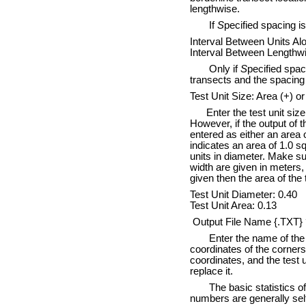
lengthwise.
If
S
pecified spacing i
Interval Between Units Al
Interval Between Lengthwi
Only if
S
pecified spac
transects and the spacing 
Test Unit Size: Area (+) or
Enter the test unit size. 
However, if the output of 
entered as either an area o
indicates an area of 1.0 s
units in diameter. Make su
width are given in meters,
given then the area of the t
Test Unit Diameter: 0.40
Test Unit Area: 0.13
Output File Name {.TXT} 
Enter the name of the file
coordinates of the corners 
coordinates, and the test u
replace it.
The basic statistics of th
numbers are generally sel