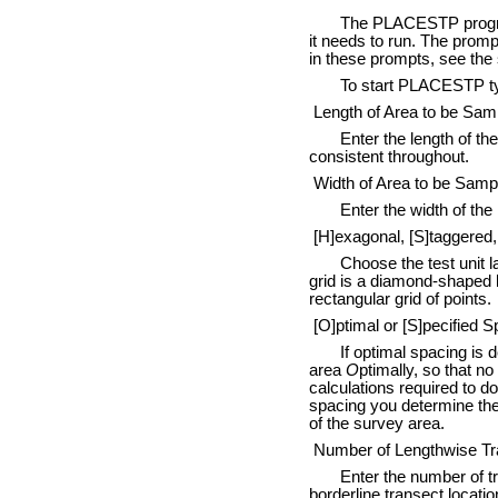
The PLACESTP program is 
it needs to run. The prom
in these prompts, see the
To start PLACESTP type:
Length of Area to be Sam
Enter the length of the r
consistent throughout.
Width of Area to be Samp
Enter the width of the re
[H]exagonal, [S]taggered, 
Choose the test unit lay
grid is a diamond-shaped la
rectangular grid of points.
[O]ptimal or [S]pecified S
If optimal spacing is des
area
O
ptimally, so that n
calculations required to d
spacing you determine the 
of the survey area.
Number of Lengthwise Tr
Enter the number of tran
borderline transect locati