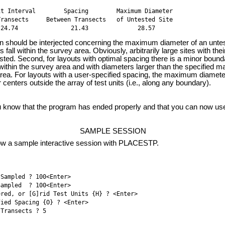
t Interval        Spacing        Maximum Diameter 

ransects     Between Transects   of Untested Site 

 24.74               21.43              28.57
hould be interjected concerning the maximum diameter of an untested
 fall within the survey area. Obviously, arbitrarily large sites with the
ted. Second, for layouts with optimal spacing there is a minor boundary
 within the survey area and with diameters larger than the specified
area. For layouts with a user-specified spacing, the maximum diamete
r centers outside the array of test units (i.e., along any boundary).
ow that the program has ended properly and that you can now use y
SAMPLE SESSION
w a sample interactive session with PLACESTP.
Sampled ? 100<Enter>

ampled  ? 100<Enter>

red, or [G]rid Test Units {H} ? <Enter>

ied Spacing {O} ? <Enter>

Transects ? 5 
