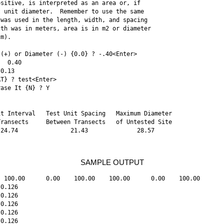
sitive, is interpreted as an area or, if 

 unit diameter.  Remember to use the same 

was used in the length, width, and spacing 

th was in meters, area is in m2 or diameter 

m). 

(+) or Diameter (-) {0.0} ? -.40<Enter>

  0.40 

0.13 

T} ? test<Enter> 

ase It {N} ? Y 

t Interval   Test Unit Spacing   Maximum Diameter 

ransects     Between Transects   of Untested Site 

24.74               21.43              28.57 

SAMPLE OUTPUT
 100.00      0.00    100.00    100.00      0.00    100.00

0.126

0.126

0.126

0.126

0.126
