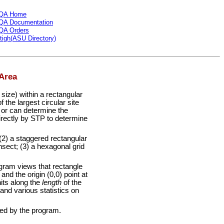
QA Home
QA Documentation
QA Orders
tigh(ASU Directory)
Area
ize) within a rectangular
 the largest circular site
 or can determine the
directly by STP to determine
(2) a staggered rectangular
ansect; (3) a hexagonal grid
gram views that rectangle
nd the origin (0,0) point at
nits along the
length
of the
and various statistics on
led by the program.