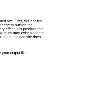
 site. First, this applies
ir centers outside the
 effect: it is possible that
 maximum may exist along the
r of an untested site does
our output file.