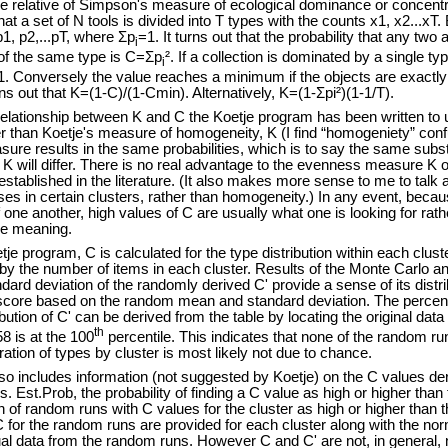
 relative of Simpson's measure of ecological dominance or concentra
 a set of N tools is divided into T types with the counts x1, x2...xT. B
p1, p2,...pT, where Σp
=1. It turns out that the probability that any two
i
e of the same type is C=Σp
². If a collection is dominated by a single type
i
=1. Conversely the value reaches a minimum if the objects are exactl
ns out that K=(1-C)/(1-Cmin). Alternatively, K=(1-Σpi²)(1-1/T).
ationship between K and C the Koetje program has been written to 
than Koetje's measure of homogeneity, K (I find “homogeniety” confu
ure results in the same probabilities, which is to say the same substa
 K will differ. There is no real advantage to the evenness measure K 
stablished in the literature. (It also makes more sense to me to talk 
ses in certain clusters, rather than homogeneity.) In any event, beca
f one another, high values of C are usually what one is looking for rat
me meaning.
program, C is calculated for the type distribution within each clus
y the number of items in each cluster. Results of the Monte Carlo an
rd deviation of the randomly derived C' provide a sense of its distri
score based on the random mean and standard deviation. The percenti
bution of C' can be derived from the table by locating the original dat
th
58 is at the 100
percentile. This indicates that none of the random run
ration of types by cluster is most likely not due to chance.
ncludes information (not suggested by Koetje) on the C values deriv
s. Est.Prob, the probability of finding a C value as high or higher th
on of random runs with C values for the cluster as high or higher tha
C for the random runs are provided for each cluster along with the norm
ual data from the random runs. However C and C' are not, in general, 