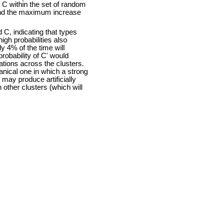
C within the set of random
and the maximum increase
 C, indicating that types
igh probabilities also
y 4% of the time will
robability of C' would
tions across the clusters.
hanical one in which a strong
may produce artificially
 other clusters (which will