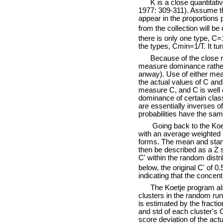
K is a close quantitative
1977: 309-311). Assume that
appear in the proportions 
from the collection will b
there is only one type, C
the types, Cmin=1/T. It tur
Because of the close rel
measure dominance rather 
anway). Use of either meas
the actual values of C and
measure C, and C is well e
dominance of certain clas
are essentially inverses o
probabilities have the sa
Going back to the Koetje 
with an average weighted b
forms. The mean and standa
then be described as a Z 
C' within the random distri
below, the original C' of 0.
indicating that the concent
The Koetje program also i
clusters in the random run
is estimated by the fracti
and std of each cluster's 
score deviation of the act