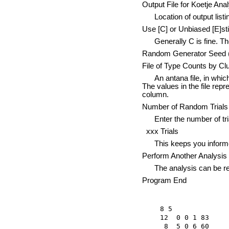
Output File for Koetje Ana
Location of output listing
Use [C] or Unbiased [E]st
Generally C is fine. The 
Random Generator Seed (0 
File of Type Counts by Cl
An antana file, in which t
The values in the file repr
column.
Number of Random Trials 
Enter the number of trials
xxx Trials
This keeps you informed o
Perform Another Analysis 
The analysis can be repe
Program End
8 5

12  0 0 1 83

 8  5 0 6 60
