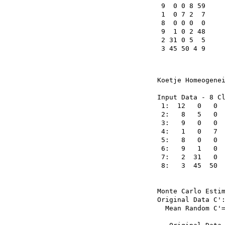
 9  0 0 8 59

 1  0 7 2  7

 8  0 0 0  0

 9  1 0 2 48

 2 31 0 5  5

 3 45 50 4 9
Koetje Homeogenei
Input Data - 8 Cl
 1:  12   0   0  
 2:   8   5   0  
 3:   9   0   0  
 4:   1   0   7  
 5:   8   0   0  
 6:   9   1   0  
 7:   2  31   0  
 8:   3  45  50  
Monte Carlo Estim
Original Data C':
  Mean Random C'=