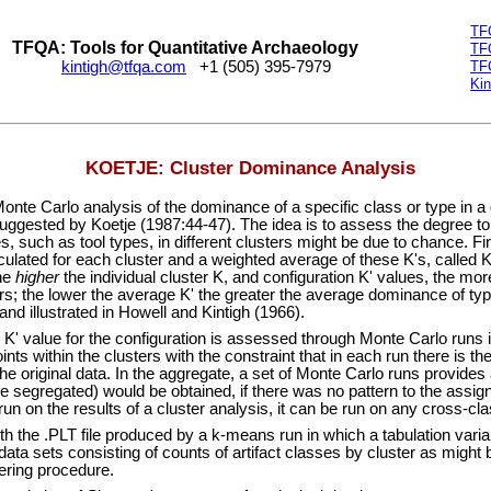
TF
TFQA: Tools for Quantitative Archaeology
TF
kintigh@tfqa.com
+1 (505) 395-7979
TF
Kin
KOETJE: Cluster Dominance Analysis
arlo analysis of the dominance of a specific class or type in a gi
suggested by Koetje (1987:44-47). The idea is to assess the degree t
, such as tool types, in different clusters might be due to chance. Fir
culated for each cluster and a weighted average of these K's, called K'
he
higher
the individual cluster K, and configuration K' values, the mor
ers; the lower the average K' the greater the average dominance of typ
nd illustrated in Howell and Kintigh (1966).
' value for the configuration is assessed through Monte Carlo runs 
nts within the clusters with the constraint that in each run there is t
he original data. In the aggregate, a set of Monte Carlo runs provides a
e segregated) would be obtained, if there was no pattern to the assi
run on the results of a cluster analysis, it can be run on any cross-clas
e .PLT file produced by a k-means run in which a tabulation variabl
ata sets consisting of counts of artifact classes by cluster as might
tering procedure.