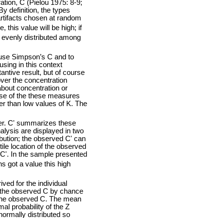
tion, C (Pielou 1975: 8-9;
y definition, the types
 artifacts chosen at random
, this value will be high; if
y evenly distributed among
use Simpson’s C and to
sing in this context
ntive result, but of course
over the concentration
about concentration or
use of the these measures
her than low values of K. The
ter. C' summarizes these
alysis are displayed in two
bution; the observed C' can
le location of the observed
a C'. In the sample presented
s got a value this high
ed for the individual
an the observed C by chance
n the observed C. The mean
al probability of the Z
normally distributed so