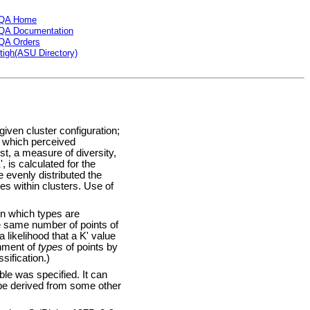
QA Home
QA Documentation
QA Orders
tigh(ASU Directory)
ven cluster configuration;
o which perceived
st, a measure of diversity,
, is calculated for the
e evenly distributed the
es within clusters. Use of
in which types are
he same number of points of
 likelihood that a K' value
gnment of
types
of points by
sification.)
e was specified. It can
 be derived from some other