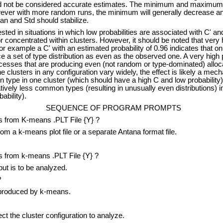
uld not be considered accurate estimates. The minimum and maximum 
owever with more random runs, the minimum will generally decrease 
n and Std should stabilize.
ted in situations in which low probabilities are associated with C' and
r concentrated within clusters. However, it should be noted that very h
or example a C' with an estimated probability of 0.96 indicates that onl
 a set of type distribution as even as the observed one. A very high p
ocesses that are producing even (not random or type-dominated) alloca
e clusters in any configuration vary widely, the effect is likely a mec
type in one cluster (which should have a high C and low probability) 
tively less common types (resulting in unusually even distributions) in
ability).
SEQUENCE OF PROGRAM PROMPTS
 from K-means .PLT File {Y} ?
 a k-means plot file or a separate Antana format file.
 from k-means .PLT File {Y} ?
t is to be analyzed.
?
produced by k-means.
t the cluster configuration to analyze.