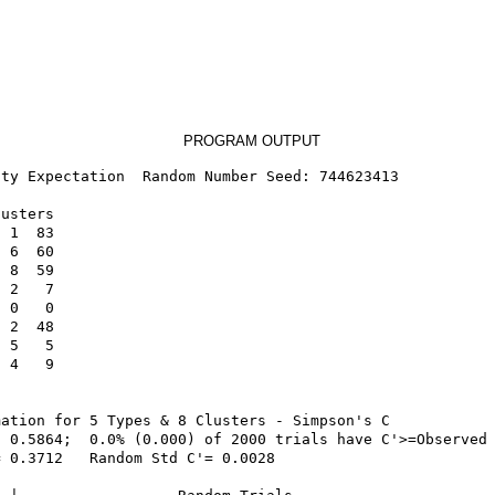
PROGRAM OUTPUT
ty Expectation  Random Number Seed: 744623413

usters

 1  83

 6  60

 8  59

 2   7

 0   0

 2  48

 5   5

 4   9

ation for 5 Types & 8 Clusters - Simpson's C

 0.5864;  0.0% (0.000) of 2000 trials have C'>=Observed 
 0.3712   Random Std C'= 0.0028
