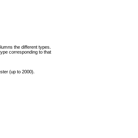
lumns the different types.
 type corresponding to that
ster (up to 2000).