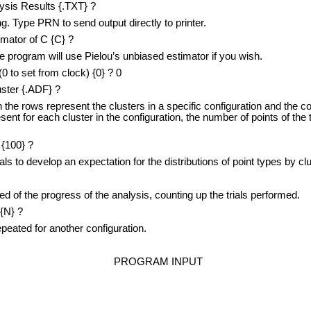
lysis Results {.TXT} ?
. Type PRN to send output directly to printer.
imator of C {C} ?
program will use Pielou’s unbiased estimator if you wish.
to set from clock) {0} ? 0
uster {.ADF} ?
he rows represent the clusters in a specific configuration and the co
esent for each cluster in the configuration, the number of points of the
{100} ?
 to develop an expectation for the distributions of point types by clu
f the progress of the analysis, counting up the trials performed.
{N} ?
ated for another configuration.
PROGRAM INPUT