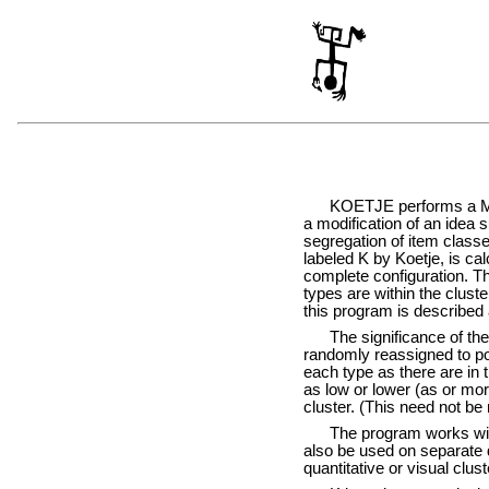
KOETJE performs a Monte C
a modification of an idea 
segregation of item classes
labeled K by Koetje, is cal
complete configuration. T
types are within the clust
this program is described a
The significance of the K
randomly reassigned to poi
each type as there are in t
as low or lower (as or mor
cluster. (This need not be 
The program works with th
also be used on separate d
quantitative or visual clus