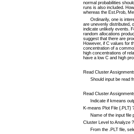
normal probabilities sho
runs is also included. H
whereas the Est.Prob, Mea
Ordinarily, one is interes
are unevenly distributed, o
indicate unlikely events. F
random allocations produce
suggest that there are pr
However, if C values for th
concentration of a common 
high concentrations of rela
have a low C and high prob
Read Cluster Assignments
Should input be read from
Read Cluster Assignments
Indicate if kmeans outpu
K-means Plot File {.PLT} 
Name of the input file 
Cluster Level to Analyze ?
From the .PLT file, selec