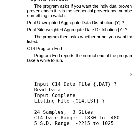
The program asks if you want the individual provenien
proveniences it lists the sequential provenience number
something to watch.
Print Unweighted Aggregate Data Distribution {Y} ?
Print Site-weighted Aggregate Date Distribution {Y} ?
The program then asks whether or not you want the ag
listed.
C14 Program End
Program End reports the normal end of the program.
take a while to run.
Input C14 Data File {.DAT} ?

Read Data

Input Complete

Listing File {C14.LST} ?

24 Samples,  3 Sites

C14 Date Range: -1830 to -480

5 S.D. Range: -2215 to 1025
