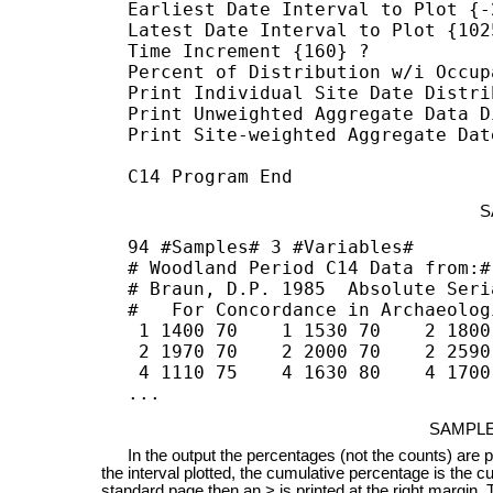
Earliest Date Interval to Plot {-2
Latest Date Interval to Plot {1025
Time Increment {160} ? 

Percent of Distribution w/i Occup
Print Individual Site Date Distri
Print Unweighted Aggregate Data D
Print Site-weighted Aggregate Dat
C14 Program End
S
94 #Samples# 3 #Variables#

# Woodland Period C14 Data from:#

# Braun, D.P. 1985  Absolute Seri
#   For Concordance in Archaeolog
 1 1400 70    1 1530 70    2 1800
 2 1970 70    2 2000 70    2 2590
 4 1110 75    4 1630 80    4 1700
...
SAMPLE
In the output the percentages (not the counts) are plot
the interval plotted, the cumulative percentage is the cumu
standard page then an > is printed at the right margin. 