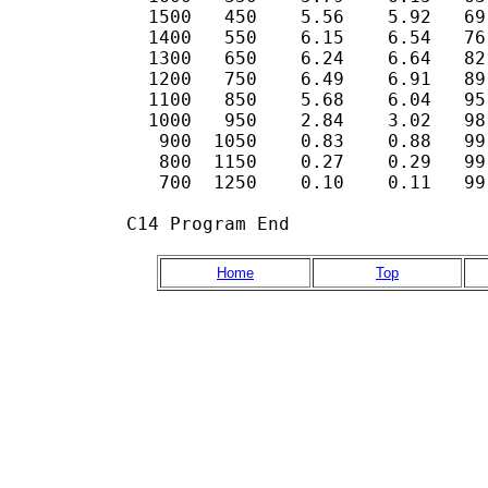
  1500   450    5.56    5.92   69
  1400   550    6.15    6.54   76
  1300   650    6.24    6.64   82
  1200   750    6.49    6.91   89
  1100   850    5.68    6.04   95
  1000   950    2.84    3.02   98
   900  1050    0.83    0.88   99.
   800  1150    0.27    0.29   99.
   700  1250    0.10    0.11   99.
C14 Program End
Home
Top