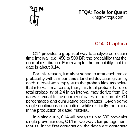
TFQA: Tools for Quant
kintigh@tfqa.com +
C14: Graphica
C14 provides a graphical way to analyze collections 
time interval, e.g. 450 to 500 BP, the probability that th
normal distribution. For example, the probability that 
date is about 0.14.
For this reason, it makes sense to treat each radiocar
probability with a mean and standard deviation given by
each interval we simply sum the probabilities associated 
that interval. In a sense, then, this total probability r
total probability of 2.4 in an interval may derive from 6
dates is equal to the number of dates in the sample.
percentages and cumulative percentages. Given some 
single continuous occupation, while distinctly multimoda
in the production of dated material.
In a single run, C14 will analyze up to 500 provenience
single proveniences, C14 in two ways lumps together a
results. In the first aggregation, the dates are aggregat