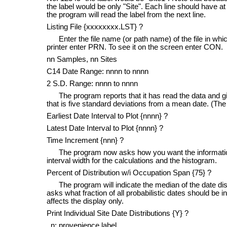
the label would be only "Site". Each line should have at
the program will read the label from the next line.
Listing File {xxxxxxxx.LST} ?
Enter the file name (or path name) of the file in which
printer enter PRN. To see it on the screen enter CON.
nn Samples, nn Sites
C14 Date Range: nnnn to nnnn
2 S.D. Range: nnnn to nnnn
The program reports that it has read the data and give
that is five standard deviations from a mean date. (The 
Earliest Date Interval to Plot {nnnn} ?
Latest Date Interval to Plot {nnnn} ?
Time Increment {nnn} ?
The program now asks how you want the information d
interval width for the calculations and the histogram.
Percent of Distribution w/i Occupation Span {75} ?
The program will indicate the median of the date dist
asks what fraction of all probabilistic dates should be inc
affects the display only.
Print Individual Site Date Distributions {Y} ?
n: provenience label