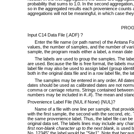
probability that sums to 1.0. In the second aggregatio
so in the aggregated results each provenience counts a
aggregations will not be meaningful, in which case the
PROG
Input C14 Data File {.ADF} ?
Enter the file name (or path name) of the Antana Form
values, the number of samples, and the number of vari
sample, the program reads either a label, a mean date 
The labels are used to group the samples. The labels 
are used. Because the file is free format, the labels 
label file may also be used to assign label (group identi
both in the original data file and in a row label file, the 
The samples may be entered in any order. All dates a
dates should be used as calibrated dates are not norma
comma or carriage returns. Strings contained between 
numbers may be included in #..#). The mean and stand
Provenience Label File (NUL if None) {NUL}?
Name of a file with one line per sample, that provides
with the first sample, the second with the second, etc
the same provenience label. Thus, the label file can be 
original data set. The labels lines may include any char
first non-blank character up to the next blank
, is used 
No. 12345" the label would be "Site1". Note that because