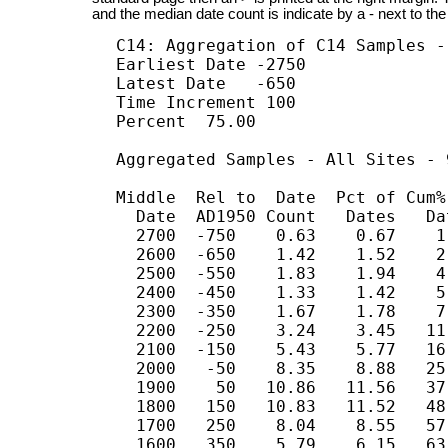
and the median date count is indicate by a - next to the
C14: Aggregation of C14 Samples -
Earliest Date -2750

Latest Date   -650

Time Increment 100

Percent  75.00

Aggregated Samples - All Sites - 
Middle  Rel to  Date  Pct of Cum% 
  Date  AD1950 Count   Dates   Dat
  2700  -750    0.63    0.67    1.
  2600  -650    1.42    1.52    2.
  2500  -550    1.83    1.94    4.
  2400  -450    1.33    1.42    5.
  2300  -350    1.67    1.78    7.
  2200  -250    3.24    3.45   11
  2100  -150    5.43    5.77   16
  2000   -50    8.35    8.88   25
  1900    50   10.86   11.56   37
  1800   150   10.83   11.52   48
  1700   250    8.04    8.55   57
  1600   350    5.79    6.15   63