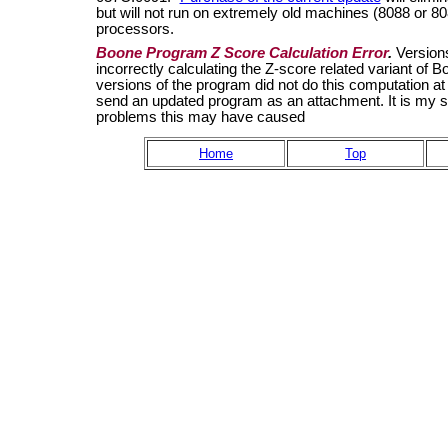
but will not run on extremely old machines (8088 or
processors.
Boone Program Z Score Calculation Error
.
Version
incorrectly calculating the Z-score related variant o
versions of the program did not do this computation at 
send an updated program as an attachment. It is my sens
problems this may have caused
Home
Top