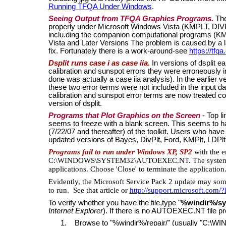
Running TFQA Under Windows
.
Seeing Output from TFQA Graphics Programs.
The
properly under Microsoft Windows Vista (KMPLT, DI
inclu.ding the companion computational programs (
Vista and Later Versions The problem is caused by a l
fix. Fortunately there is a work-around-see
https://tfqa
Dsplit runs case i as case iia.
In versions of dsplit ea
calibration and sunspot errors they were erroneously inc
done was actually a case iia analysis). In the earlier 
these two error terms were not included in the input da
calibration and sunspot error terms are now treated co
version of dsplit.
Programs that Plot Graphics on the Screen
- Top li
seems to freeze with a blank screen. This seems to ha
(7/22/07 and thereafter) of the toolkit. Users who hav
updated versions of Bayes, DivPlt, Ford, KMPlt, LDPlt
Programs fail to run under Windows XP, SP2
with the e
C:\WINDOWS\SYSTEM32\AUTOEXEC.NT. The system file
applications. Choose 'Close' to terminate the application
Evidently, the Microsoft Service Pack 2 update may so
to run. See that article or
http://support.microsoft.com
To verify whether you have the file,type "
%windir%/sy
Internet Explorer
). If there is no AUTOEXEC.NT file pr
1. Browse to "%windir%/repair/" (usually "C:\W