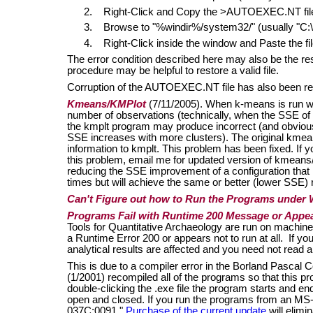
2. Right-Click and Copy the >AUTOEXEC.NT fil
3. Browse to "%windir%/system32/" (usually 
4. Right-Click inside the window and Paste the fil
The error condition described here may also be the re
procedure may be helpful to restore a valid file.
Corruption of the AUTOEXEC.NT file has also been re
Kmeans/KMPlot
(7/11/2005). When k-means is run w
number of observations (technically, when the SSE of a
the kmplt program may produce incorrect (and obviousl
SSE increases with more clusters). The original kmea
information to kmplt. This problem has been fixed. If
this problem, email me for updated version of kmeans
reducing the SSE improvement of a configuration that i
times but will achieve the same or better (lower SSE) r
Can't Figure out how to Run the Programs under
Programs Fail with Runtime 200 Message or Appea
Tools for Quantitative Archaeology are run on machine
a Runtime Error 200 or appears not to run at all. If yo
analytical results are affected and you need not read a
This is due to a compiler error in the Borland Pascal 
(1/2001) recompiled all of the programs so that this 
double-clicking the .exe file the program starts and en
open and closed. If you run the programs from an MS
037C:0091."
Purchase of the current update
will elimi