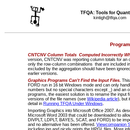
TFQA: Tools for Quant
kintigh@tfqa.com +
Program
CNTCNV Column Totals Computed Incorrectly Wh
version, CNTCNV was reporting column totals for an ob
only the row-column combinations that are included in
excluded by the aggregation should have been ignored. 
earlier versions.
Graphics Programs Can't Find the Input Files.
This
FORD run in 16 bit Windows mode and can only handle 
numbers but no special characters except _) and an op
programs, the easiest solution is to rename the input fi
versions of the file names (see
Wikipedia article
), but
detail in
Running TFQA Under Windows
.
Importing Graphics into Microsoft Office 2007.
As des
Microsoft Word 2003 that could be downloaded to allo
DIVPLT, LDPLT, BAYES, SCAT, and FORD)
to be impo
and no alternative has been offered.
Viewcompanion S
including jpg and nicely prints the HPGL files. More i